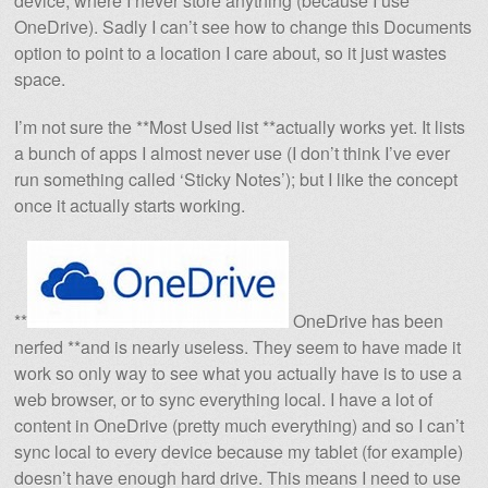
device, where I never store anything (because I use
OneDrive). Sadly I can’t see how to change this Documents
option to point to a location I care about, so it just wastes
space.
I’m not sure the **Most Used list **actually works yet. It lists
a bunch of apps I almost never use (I don’t think I’ve ever
run something called ‘Sticky Notes’); but I like the concept
once it actually starts working.
**
OneDrive has been
nerfed **and is nearly useless. They seem to have made it
work so only way to see what you actually have is to use a
web browser, or to sync everything local. I have a lot of
content in OneDrive (pretty much everything) and so I can’t
sync local to every device because my tablet (for example)
doesn’t have enough hard drive. This means I need to use