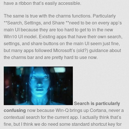
have a ribbon that’s easily accessible.
The same is true with the charms functions. Particularly
**Search, Settings, and Share **need to be on every app’s
main UI because they are too hard to get to in the new
Win10 UI model. Existing apps that have their own search,
settings, and share buttons on the main UI seem just fine,
but many apps followed Microsoft’s (old?) guidance about
the charms bar and are pretty hard to use now.
Search is particularly
confusing
now because Win-Q brings up Cortana, never a
contextual search for the current app. I actually think that’s
fine, but I think we do need some standard shortcut key for