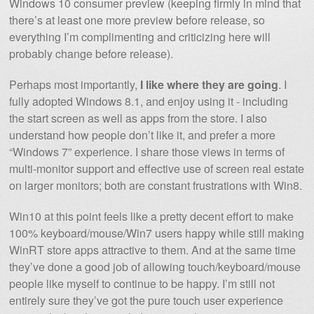
Windows 10 consumer preview (keeping firmly in mind that
there’s at least one more preview before release, so
everything I’m complimenting and criticizing here will
probably change before release).
Perhaps most importantly,
I like where they are going
. I
fully adopted Windows 8.1, and enjoy using it - including
the start screen as well as apps from the store. I also
understand how people don’t like it, and prefer a more
“Windows 7” experience. I share those views in terms of
multi-monitor support and effective use of screen real estate
on larger monitors; both are constant frustrations with Win8.
Win10 at this point feels like a pretty decent effort to make
100% keyboard/mouse/Win7 users happy while still making
WinRT store apps attractive to them. And at the same time
they’ve done a good job of allowing touch/keyboard/mouse
people like myself to continue to be happy. I’m still not
entirely sure they’ve got the pure touch user experience