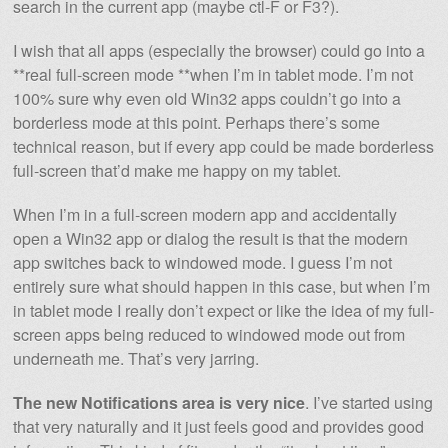
search in the current app (maybe ctl-F or F3?).
I wish that all apps (especially the browser) could go into a
**real full-screen mode **when I’m in tablet mode. I’m not
100% sure why even old Win32 apps couldn’t go into a
borderless mode at this point. Perhaps there’s some
technical reason, but if every app could be made borderless
full-screen that’d make me happy on my tablet.
When I’m in a full-screen modern app and accidentally
open a Win32 app or dialog the result is that the modern
app switches back to windowed mode. I guess I’m not
entirely sure what should happen in this case, but when I’m
in tablet mode I really don’t expect or like the idea of my full-
screen apps being reduced to windowed mode out from
underneath me. That’s very jarring.
The new Notifications area is very nice
. I’ve started using
that very naturally and it just feels good and provides good