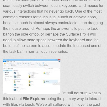
seamlessly switch between touch, keyboard, and mouse for
various interactions that I’d never go back. One of the most
common reasons for touch is to launch or activate apps,
because touch is almost always easier/faster than dragging
the mouse around. Perhaps the answer is to put the task
bar on the side or top, or perhaps the Surface Pro 4 will
need to allow more space between the keyboard and the
bottom of the screen to accommodate the increased use of
the task bar in normal touch scenarios.
I’m still not sure what to
think about
File Explorer
being the primary way to interact
with files via touch. We’ve all suffered with it over the past