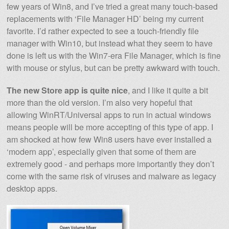
few years of Win8, and I’ve tried a great many touch-based
replacements with ‘File Manager HD’ being my current
favorite. I’d rather expected to see a touch-friendly file
manager with Win10, but instead what they seem to have
done is left us with the Win7-era File Manager, which is fine
with mouse or stylus, but can be pretty awkward with touch.
The new Store app is quite nice
, and I like it quite a bit
more than the old version. I’m also very hopeful that
allowing WinRT/Universal apps to run in actual windows
means people will be more accepting of this type of app. I
am shocked at how few Win8 users have ever installed a
‘modern app’, especially given that some of them are
extremely good - and perhaps more importantly they don’t
come with the same risk of viruses and malware as legacy
desktop apps.