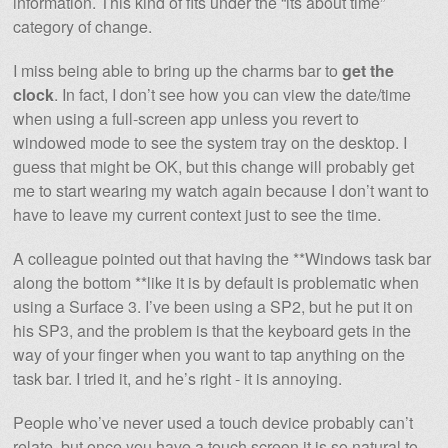
information. This kind of fits under the “its about time”
category of change.
I miss being able to bring up the charms bar to
get the
clock
. In fact, I don’t see how you can view the date/time
when using a full-screen app unless you revert to
windowed mode to see the system tray on the desktop. I
guess that might be OK, but this change will probably get
me to start wearing my watch again because I don’t want to
have to leave my current context just to see the time.
A colleague pointed out that having the **Windows task bar
along the bottom **like it is by default is problematic when
using a Surface 3. I’ve been using a SP2, but he put it on
his SP3, and the problem is that the keyboard gets in the
way of your finger when you want to tap anything on the
task bar. I tried it, and he’s right - it is annoying.
People who’ve never used a touch device probably can’t
relate, but once you have a touch screen it is so natural to