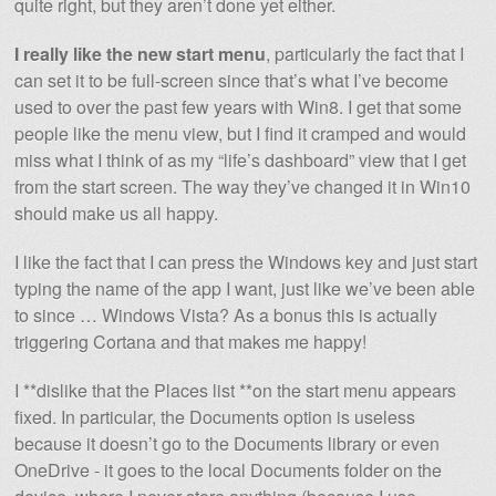
quite right, but they aren’t done yet either.
I really like the new start menu
, particularly the fact that I
can set it to be full-screen since that’s what I’ve become
used to over the past few years with Win8. I get that some
people like the menu view, but I find it cramped and would
miss what I think of as my “life’s dashboard” view that I get
from the start screen. The way they’ve changed it in Win10
should make us all happy.
I like the fact that I can press the Windows key and just start
typing the name of the app I want, just like we’ve been able
to since … Windows Vista? As a bonus this is actually
triggering Cortana and that makes me happy!
I **dislike that the Places list **on the start menu appears
fixed. In particular, the Documents option is useless
because it doesn’t go to the Documents library or even
OneDrive - it goes to the local Documents folder on the