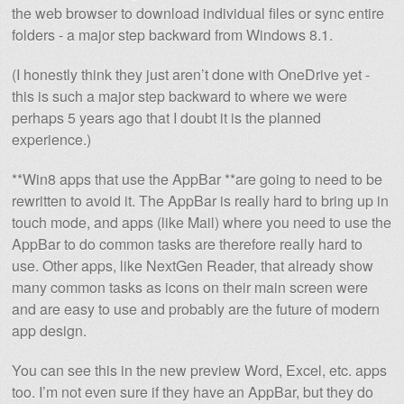
the web browser to download individual files or sync entire
folders - a major step backward from Windows 8.1.
(I honestly think they just aren’t done with OneDrive yet -
this is such a major step backward to where we were
perhaps 5 years ago that I doubt it is the planned
experience.)
**Win8 apps that use the AppBar **are going to need to be
rewritten to avoid it. The AppBar is really hard to bring up in
touch mode, and apps (like Mail) where you need to use the
AppBar to do common tasks are therefore really hard to
use. Other apps, like NextGen Reader, that already show
many common tasks as icons on their main screen were
and are easy to use and probably are the future of modern
app design.
You can see this in the new preview Word, Excel, etc. apps
too. I’m not even sure if they have an AppBar, but they do