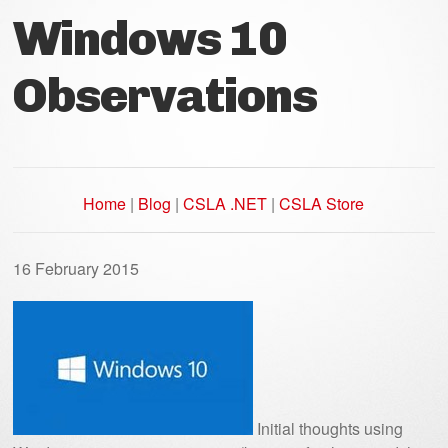
Windows 10
Observations
Home
|
Blog
|
CSLA .NET
|
CSLA Store
16 February 2015
Initial thoughts using