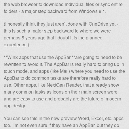
the web browser to download individual files or sync entire
folders - a major step backward from Windows 8.1.
(I honestly think they just aren’t done with OneDrive yet -
this is such a major step backward to where we were
perhaps 5 years ago that I doubt it is the planned
experience.)
**Win8 apps that use the AppBar **are going to need to be
rewritten to avoid it. The AppBar is really hard to bring up in
touch mode, and apps (like Mail) where you need to use the
AppBar to do common tasks are therefore really hard to
use. Other apps, like NextGen Reader, that already show
many common tasks as icons on their main screen were
and are easy to use and probably are the future of modern
app design.
You can see this in the new preview Word, Excel, etc. apps
too. I’m not even sure if they have an AppBar, but they do