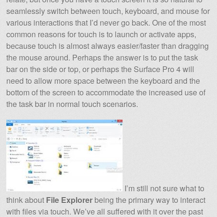
seamlessly switch between touch, keyboard, and mouse for
various interactions that I’d never go back. One of the most
common reasons for touch is to launch or activate apps,
because touch is almost always easier/faster than dragging
the mouse around. Perhaps the answer is to put the task
bar on the side or top, or perhaps the Surface Pro 4 will
need to allow more space between the keyboard and the
bottom of the screen to accommodate the increased use of
the task bar in normal touch scenarios.
I’m still not sure what to
think about
File Explorer
being the primary way to interact
with files via touch. We’ve all suffered with it over the past