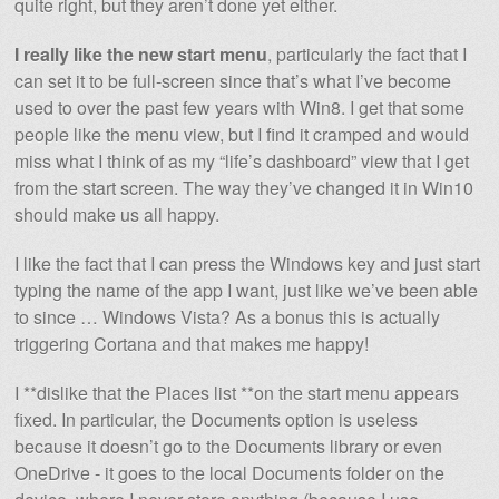
quite right, but they aren’t done yet either.
I really like the new start menu
, particularly the fact that I
can set it to be full-screen since that’s what I’ve become
used to over the past few years with Win8. I get that some
people like the menu view, but I find it cramped and would
miss what I think of as my “life’s dashboard” view that I get
from the start screen. The way they’ve changed it in Win10
should make us all happy.
I like the fact that I can press the Windows key and just start
typing the name of the app I want, just like we’ve been able
to since … Windows Vista? As a bonus this is actually
triggering Cortana and that makes me happy!
I **dislike that the Places list **on the start menu appears
fixed. In particular, the Documents option is useless
because it doesn’t go to the Documents library or even
OneDrive - it goes to the local Documents folder on the