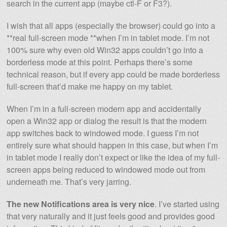
search in the current app (maybe ctl-F or F3?).
I wish that all apps (especially the browser) could go into a
**real full-screen mode **when I’m in tablet mode. I’m not
100% sure why even old Win32 apps couldn’t go into a
borderless mode at this point. Perhaps there’s some
technical reason, but if every app could be made borderless
full-screen that’d make me happy on my tablet.
When I’m in a full-screen modern app and accidentally
open a Win32 app or dialog the result is that the modern
app switches back to windowed mode. I guess I’m not
entirely sure what should happen in this case, but when I’m
in tablet mode I really don’t expect or like the idea of my full-
screen apps being reduced to windowed mode out from
underneath me. That’s very jarring.
The new Notifications area is very nice
. I’ve started using
that very naturally and it just feels good and provides good