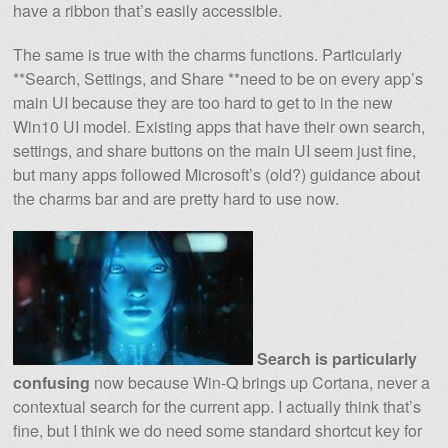
have a ribbon that’s easily accessible.
The same is true with the charms functions. Particularly
**Search, Settings, and Share **need to be on every app’s
main UI because they are too hard to get to in the new
Win10 UI model. Existing apps that have their own search,
settings, and share buttons on the main UI seem just fine,
but many apps followed Microsoft’s (old?) guidance about
the charms bar and are pretty hard to use now.
Search is particularly
confusing
now because Win-Q brings up Cortana, never a
contextual search for the current app. I actually think that’s
fine, but I think we do need some standard shortcut key for