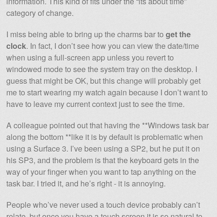
information. This kind of fits under the “its about time”
category of change.
I miss being able to bring up the charms bar to
get the
clock
. In fact, I don’t see how you can view the date/time
when using a full-screen app unless you revert to
windowed mode to see the system tray on the desktop. I
guess that might be OK, but this change will probably get
me to start wearing my watch again because I don’t want to
have to leave my current context just to see the time.
A colleague pointed out that having the **Windows task bar
along the bottom **like it is by default is problematic when
using a Surface 3. I’ve been using a SP2, but he put it on
his SP3, and the problem is that the keyboard gets in the
way of your finger when you want to tap anything on the
task bar. I tried it, and he’s right - it is annoying.
People who’ve never used a touch device probably can’t
relate, but once you have a touch screen it is so natural to