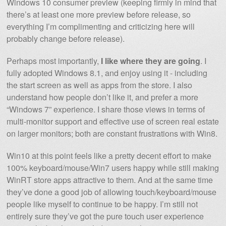
Windows 10 consumer preview (keeping firmly in mind that
there’s at least one more preview before release, so
everything I’m complimenting and criticizing here will
probably change before release).
Perhaps most importantly,
I like where they are going
. I
fully adopted Windows 8.1, and enjoy using it - including
the start screen as well as apps from the store. I also
understand how people don’t like it, and prefer a more
“Windows 7” experience. I share those views in terms of
multi-monitor support and effective use of screen real estate
on larger monitors; both are constant frustrations with Win8.
Win10 at this point feels like a pretty decent effort to make
100% keyboard/mouse/Win7 users happy while still making
WinRT store apps attractive to them. And at the same time
they’ve done a good job of allowing touch/keyboard/mouse
people like myself to continue to be happy. I’m still not
entirely sure they’ve got the pure touch user experience