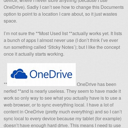
device, where I never store anything (because I use
OneDrive). Sadly I can’t see how to change this Documents
option to point to a location I care about, so it just wastes
space.
I’m not sure the **Most Used list **actually works yet. It lists
a bunch of apps I almost never use (I don’t think I’ve ever
run something called ‘Sticky Notes’); but I like the concept
once it actually starts working.
**
OneDrive has been
nerfed **and is nearly useless. They seem to have made it
work so only way to see what you actually have is to use a
web browser, or to sync everything local. I have a lot of
content in OneDrive (pretty much everything) and so I can’t
sync local to every device because my tablet (for example)
doesn’t have enough hard drive. This means I need to use