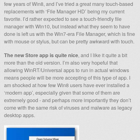
few years of Win8, and I’ve tried a great many touch-based
replacements with ‘File Manager HD’ being my current
favorite. I’d rather expected to see a touch-friendly file
manager with Win10, but instead what they seem to have
done is left us with the Win7-era File Manager, which is fine
with mouse or stylus, but can be pretty awkward with touch.
The new Store app is quite nice
, and I like it quite a bit
more than the old version. I’m also very hopeful that
allowing WinRT/Universal apps to run in actual windows
means people will be more accepting of this type of app. I
am shocked at how few Win8 users have ever installed a
‘modern app’, especially given that some of them are
extremely good - and perhaps more importantly they don’t
come with the same risk of viruses and malware as legacy
desktop apps.