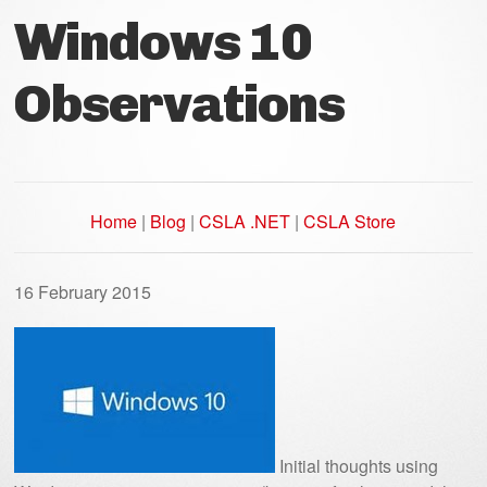
Windows 10
Observations
Home
|
Blog
|
CSLA .NET
|
CSLA Store
16 February 2015
Initial thoughts using