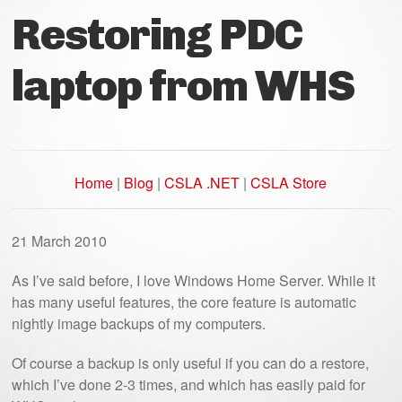
Restoring PDC
laptop from WHS
Home
|
Blog
|
CSLA .NET
|
CSLA Store
21 March 2010
As I’ve said before, I love Windows Home Server. While it
has many useful features, the core feature is automatic
nightly image backups of my computers.
Of course a backup is only useful if you can do a restore,
which I’ve done 2-3 times, and which has easily paid for