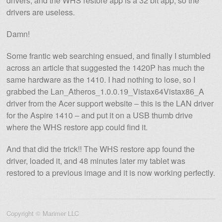
drivers, and the WHS restore app is a 32 bit app, so the
drivers are useless.
Damn!
Some frantic web searching ensued, and finally I stumbled
across an article that suggested the 1420P has much the
same hardware as the 1410. I had nothing to lose, so I
grabbed the Lan_Atheros_1.0.0.19_Vistax64Vistax86_A
driver from the Acer support website – this is the LAN driver
for the Aspire 1410 – and put it on a USB thumb drive
where the WHS restore app could find it.
And that did the trick!! The WHS restore app found the
driver, loaded it, and 48 minutes later my tablet was
restored to a previous image and it is now working perfectly.
Copyright © Marimer LLC