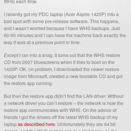
WHS each time.
I recently got my PDC laptop (Acer Aspire 1420P) into a
bad spot with some pre-release software. This happens,
and I wasn’t worried because I have WHS backups. Just
60-90 minutes and I can have the machine back exactly the
way it was at a previous point in time.
Except
I ran into a snag. It turns out that the WHS restore
CD from 2007 bluescreens when it tries to boot on the
1420P. OK, no problem, I downloaded the newer restore
image from Microsoft, created a new bootable CD and got
the restore app running.
But then the restore app didn’t find the LAN driver. Without
a network driver you can’t restore – the network is how the
restore app communicates with WHS. On the advice of
friends I got the drivers off the latest WHS backup of my
laptop
as described here
. Unfortunately they are 64 bit