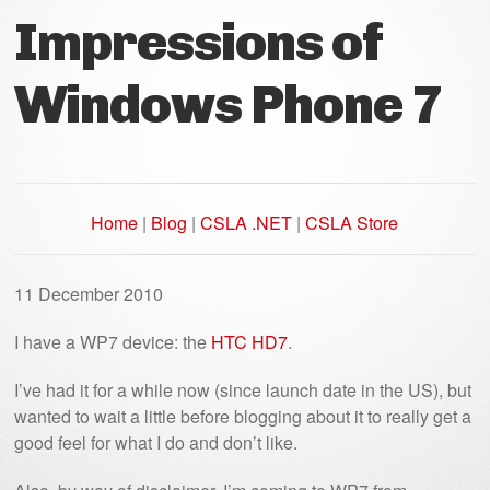
Impressions of
Windows Phone 7
Home
|
Blog
|
CSLA .NET
|
CSLA Store
11 December 2010
I have a WP7 device: the
HTC HD7
.
I’ve had it for a while now (since launch date in the US), but
wanted to wait a little before blogging about it to really get a
good feel for what I do and don’t like.