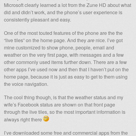
Microsoft clearly learned a lot from the Zune HD about what
did and didn’t work, and the phone’s user experience is
consistently pleasant and easy.
One of the most touted features of the phone are the the
“live tiles” on the home page. And they
are
nice. I’ve got
mine customized to show phone, people, email and
weather on the very first page, with messages and a few
other commonly used items further down. There are a few
other apps I’ve used now and then that I haven’t put on the
home page, because it is just as easy to get to them using
the voice navigation.
The cool thing though, is that the weather status and my
wife’s Facebook status are shown on that front page
through the live tiles, so the most important information is
always right there
I’ve downloaded some free and commercial apps from the