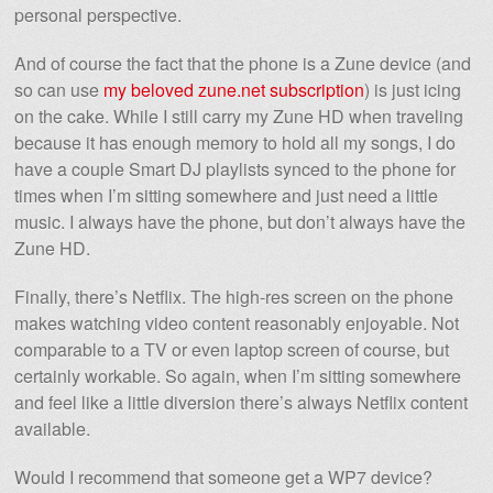
personal perspective.
And of course the fact that the phone is a Zune device (and
so can use
my beloved zune.net subscription
) is just icing
on the cake. While I still carry my Zune HD when traveling
because it has enough memory to hold all my songs, I do
have a couple Smart DJ playlists synced to the phone for
times when I’m sitting somewhere and just need a little
music. I always have the phone, but don’t always have the
Zune HD.
Finally, there’s Netflix. The high-res screen on the phone
makes watching video content reasonably enjoyable. Not
comparable to a TV or even laptop screen of course, but
certainly workable. So again, when I’m sitting somewhere
and feel like a little diversion there’s always Netflix content
available.
Would I recommend that someone get a WP7 device?