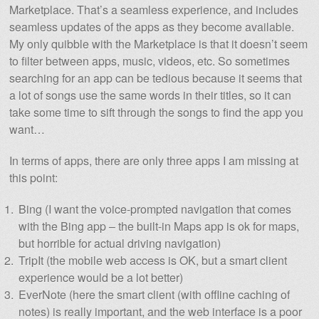
Marketplace. That’s a seamless experience, and includes
seamless updates of the apps as they become available.
My only quibble with the Marketplace is that it doesn’t seem
to filter between apps, music, videos, etc. So sometimes
searching for an app can be tedious because it seems that
a lot of songs use the same words in their titles, so it can
take some time to sift through the songs to find the app you
want…
In terms of apps, there are only three apps I am missing at
this point:
Bing (I want the voice-prompted navigation that comes
with the Bing app – the built-in Maps app is ok for maps,
but horrible for actual driving navigation)
TripIt (the mobile web access is OK, but a smart client
experience would be a lot better)
EverNote (here the smart client (with offline caching of
notes) is really important, and the web interface is a poor