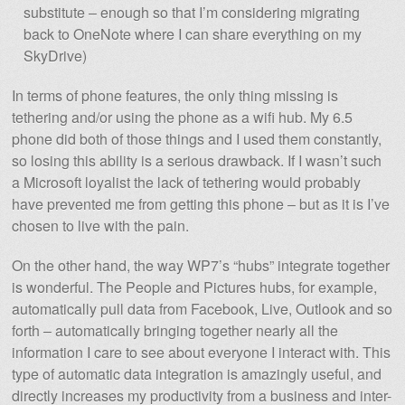
substitute – enough so that I’m considering migrating
back to OneNote where I can share everything on my
SkyDrive)
In terms of phone features, the only thing missing is
tethering and/or using the phone as a wifi hub. My 6.5
phone did both of those things and I used them constantly,
so losing this ability is a serious drawback. If I wasn’t such
a Microsoft loyalist the lack of tethering would probably
have prevented me from getting this phone – but as it is I’ve
chosen to live with the pain.
On the other hand, the way WP7’s “hubs” integrate together
is wonderful. The People and Pictures hubs, for example,
automatically pull data from Facebook, Live, Outlook and so
forth – automatically bringing together nearly all the
information I care to see about everyone I interact with. This
type of automatic data integration is amazingly useful, and
directly increases my productivity from a business and inter-