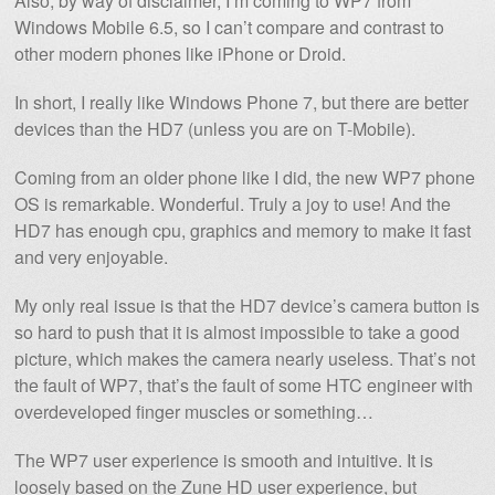
Also, by way of disclaimer, I’m coming to WP7 from
Windows Mobile 6.5, so I can’t compare and contrast to
other modern phones like iPhone or Droid.
In short, I really like Windows Phone 7, but there are better
devices than the HD7 (unless you are on T-Mobile).
Coming from an older phone like I did, the new WP7 phone
OS is remarkable. Wonderful. Truly a joy to use! And the
HD7 has enough cpu, graphics and memory to make it fast
and very enjoyable.
My only real issue is that the HD7 device’s camera button is
so hard to push that it is almost impossible to take a good
picture, which makes the camera nearly useless. That’s not
the fault of WP7, that’s the fault of some HTC engineer with
overdeveloped finger muscles or something…
The WP7 user experience is smooth and intuitive. It is
loosely based on the Zune HD user experience, but