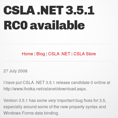
CSLA .NET 3.5.1
RC0 available
Home
|
Blog
|
CSLA .NET
|
CSLA Store
27 July 2008
I have put CSLA .NET 3.5.1 release candidate 0 online at
http://www.lhotka.net/cslanet/download.aspx.
Version 3.5.1 has some
very
important bug fixes for 3.5,
especially around some of the new property syntax and
Windows Forms data binding.