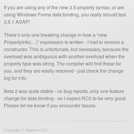
If you are using any of the new 3.5 property syntax, or are
using Windows Forms data binding, you
really
should test
3.5.1 ASAP!
There’s only one breaking change in how a “new
PropertyInfo(…)” expression is written - I had to remove a
constructor. This is unfortunate, but necessary, because the
overload was ambiguous with another overload when the
property type was string. The compiler will find these for
you, and they are easily resolved - just check the change
log for info.
Beta 2 was quite stable - no bug reports, only one feature
change for data binding - so I expect RC0 to be very good.
Please let me know if you encounter issues.
Copyright © Marimer LLC