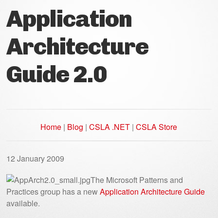
Application
Architecture
Guide 2.0
Home
|
Blog
|
CSLA .NET
|
CSLA Store
12 January 2009
The Microsoft Patterns and
Practices group has a new
Application Architecture Guide
available.