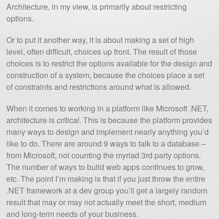
Architecture, in my view, is primarily about restricting
options.
Or to put it another way, it is about making a set of high
level, often difficult, choices up front. The result of those
choices is to restrict the options available for the design and
construction of a system, because the choices place a set
of constraints and restrictions around what is allowed.
When it comes to working in a platform like Microsoft .NET,
architecture is
critical
. This is because the platform provides
many ways to design and implement nearly anything you’d
like to do. There are around 9 ways to talk to a database –
from Microsoft, not counting the myriad 3rd party options.
The number of ways to build web apps continues to grow,
etc. The point I’m making is that if you just throw the entire
.NET framework at a dev group you’ll get a largely random
result that may or may not actually meet the short, medium
and long-term needs of your business.