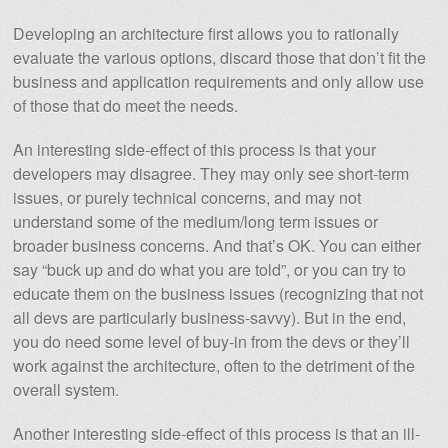
Developing an architecture first allows you to rationally
evaluate the various options, discard those that don’t fit the
business and application requirements and only allow use
of those that do meet the needs.
An interesting side-effect of this process is that your
developers may disagree. They may only see short-term
issues, or purely technical concerns, and may not
understand some of the medium/long term issues or
broader business concerns. And that’s OK. You can either
say “buck up and do what you are told”, or you can try to
educate them on the business issues (recognizing that not
all devs are particularly business-savvy). But in the end,
you do need some level of buy-in from the devs or they’ll
work against the architecture, often to the detriment of the
overall system.
Another interesting side-effect of this process is that an ill-