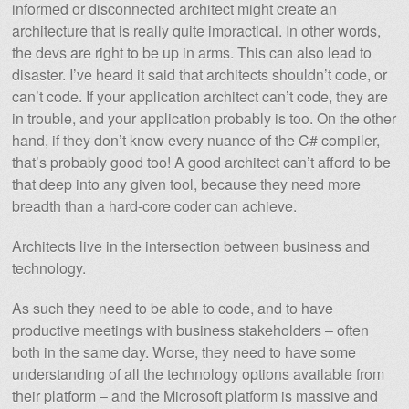
informed or disconnected architect might create an
architecture that is really quite impractical. In other words,
the devs are right to be up in arms. This can also lead to
disaster. I’ve heard it said that architects shouldn’t code, or
can’t code. If your application architect can’t code, they are
in trouble, and your application probably is too. On the other
hand, if they don’t know every nuance of the C# compiler,
that’s probably good too! A good architect can’t afford to be
that deep into any given tool, because they need more
breadth than a hard-core coder can achieve.
Architects live in the intersection between business and
technology.
As such they need to be able to code, and to have
productive meetings with business stakeholders – often
both in the same day. Worse, they need to have some
understanding of all the technology options available from
their platform – and the Microsoft platform is massive and